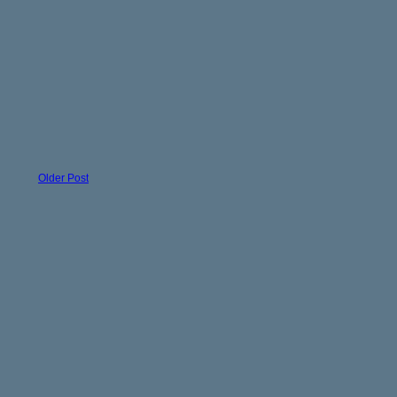
Older Post