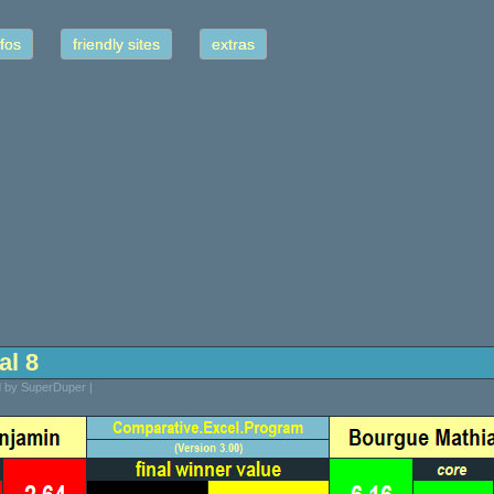
fos
friendly sites
extras
nal 8
d by SuperDuper |