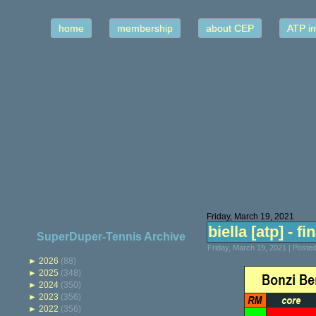
home
membership
about CEP
ATP in
Friday, March 19, 2021
biella [atp] - fi
SuperDuper-Tennis Archive
Friday, March 19, 2021 | Poste
►
2026
(88)
►
2025
(348)
►
2024
(350)
►
2023
(356)
►
2022
(356)