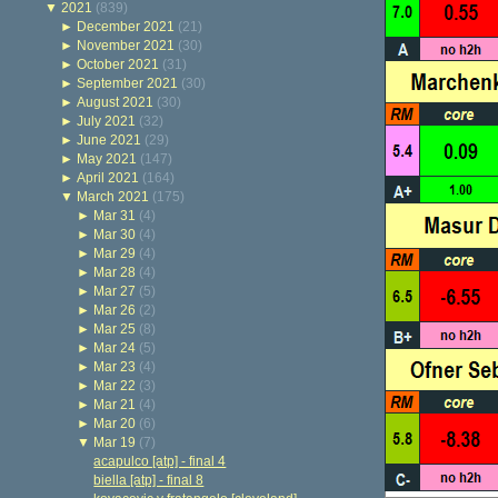
▼
2021
(839)
►
December 2021
(21)
►
November 2021
(30)
►
October 2021
(31)
►
September 2021
(30)
►
August 2021
(30)
►
July 2021
(32)
►
June 2021
(29)
►
May 2021
(147)
►
April 2021
(164)
▼
March 2021
(175)
►
Mar 31
(4)
►
Mar 30
(4)
►
Mar 29
(4)
►
Mar 28
(4)
►
Mar 27
(5)
►
Mar 26
(2)
►
Mar 25
(8)
►
Mar 24
(5)
►
Mar 23
(4)
►
Mar 22
(3)
►
Mar 21
(4)
►
Mar 20
(6)
▼
Mar 19
(7)
acapulco [atp] - final 4
biella [atp] - final 8