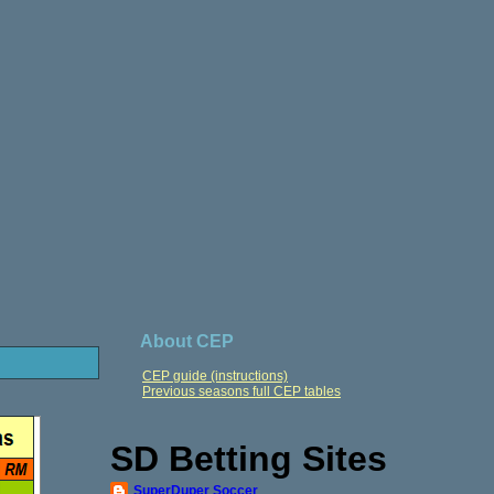
About CEP
CEP guide (instructions)
Previous seasons full CEP tables
SD Betting Sites
SuperDuper Soccer