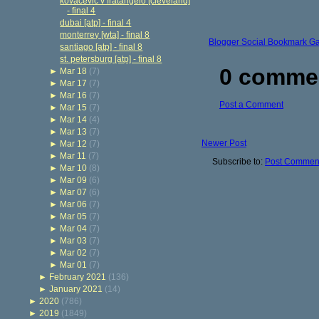
kovacevic v fratangelo [cleveland]
- final 4
dubai [atp] - final 4
monterrey [wta] - final 8
Blogger Social Bookmark G
santiago [atp] - final 8
st. petersburg [atp] - final 8
0 comme
►
Mar 18
(7)
►
Mar 17
(7)
►
Mar 16
(7)
Post a Comment
►
Mar 15
(7)
►
Mar 14
(4)
►
Mar 13
(7)
Newer Post
►
Mar 12
(7)
►
Mar 11
(7)
Subscribe to:
Post Comment
►
Mar 10
(8)
►
Mar 09
(6)
►
Mar 07
(6)
►
Mar 06
(7)
►
Mar 05
(7)
►
Mar 04
(7)
►
Mar 03
(7)
►
Mar 02
(7)
►
Mar 01
(7)
►
February 2021
(136)
►
January 2021
(14)
►
2020
(786)
►
2019
(1849)