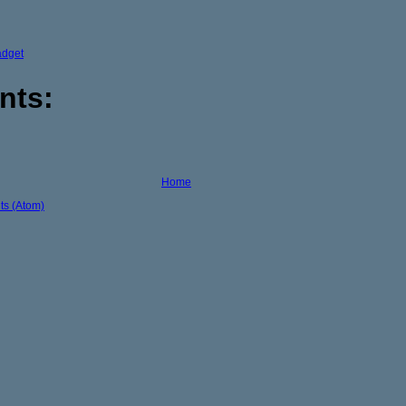
adget
nts:
Home
s (Atom)