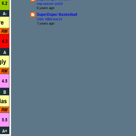
cep soccer oct19
6 years ago
SuperDuper Basketball
USA: NBA mar14
7 years ago