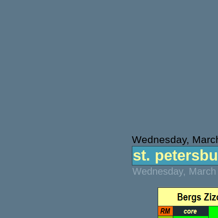
Wednesday, March
st. petersbu
Wednesday, March 