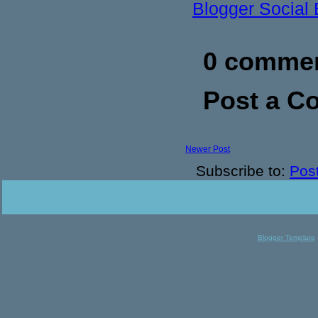
Blogger Social
0 commen
Post a 
Newer Post
Subscribe to:
Pos
Blogger Template