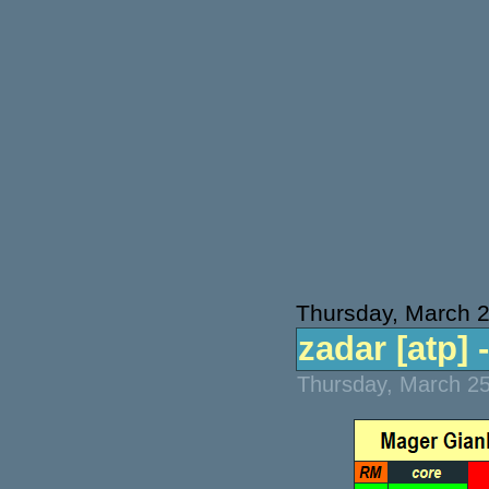
Thursday, March 
zadar [atp] -
Thursday, March 25