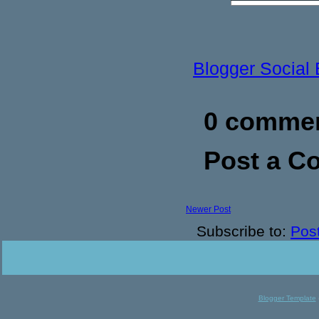
Blogger Social
0 commen
Post a 
Newer Post
Subscribe to:
Pos
Blogger Template