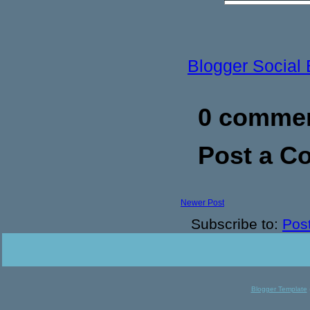
Blogger Social
0 commen
Post a 
Newer Post
Subscribe to:
Pos
Blogger Template