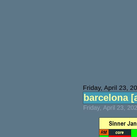
Friday, April 23, 2
barcelona [a
Friday, April 23, 2