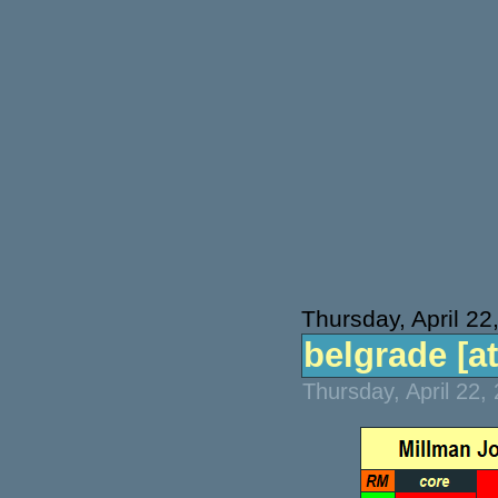
Thursday, April 22
belgrade [at
Thursday, April 22,