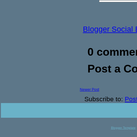
Blogger Social
0 commen
Post a 
Newer Post
Subscribe to:
Pos
Blogger Template