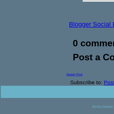
Blogger Social
0 commen
Post a 
Newer Post
Subscribe to:
Pos
Blogger Template