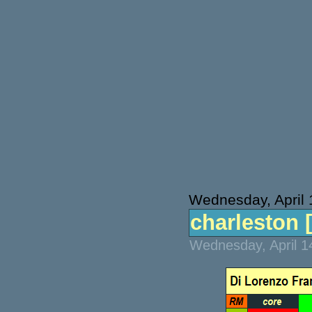
Wednesday, April 
charleston [
Wednesday, April 1