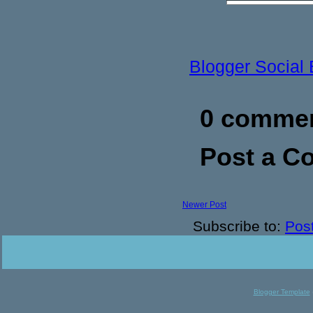
Blogger Social
0 commen
Post a 
Newer Post
Subscribe to:
Pos
Blogger Template