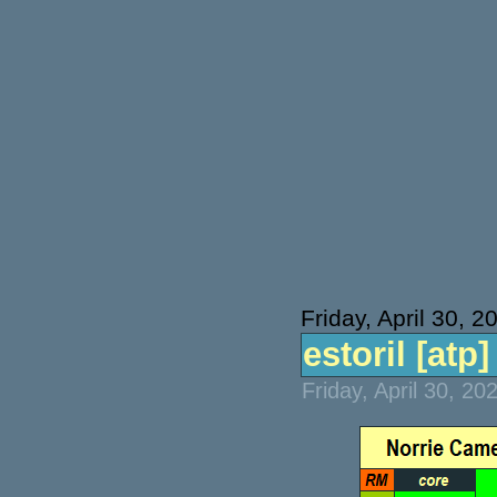
Friday, April 30, 2
estoril [atp] 
Friday, April 30, 2