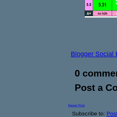
Blogger Social
0 commen
Post a 
Newer Post
Subscribe to:
Pos