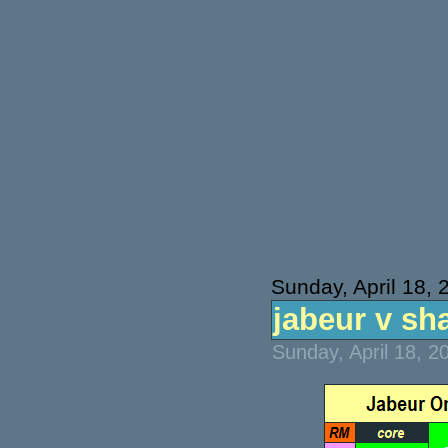
Sunday, April 18, 
jabeur v sha
Sunday, April 18, 