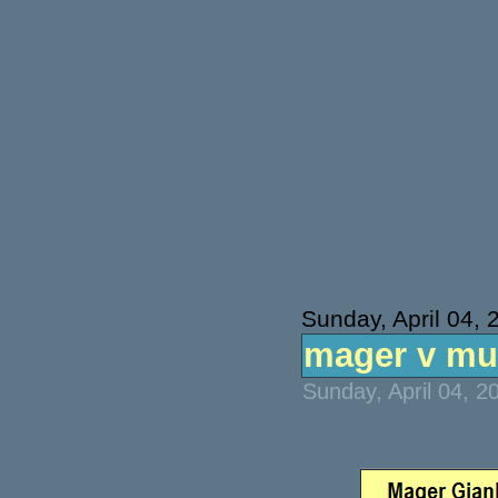
Sunday, April 04, 
mager v mun
Sunday, April 04, 