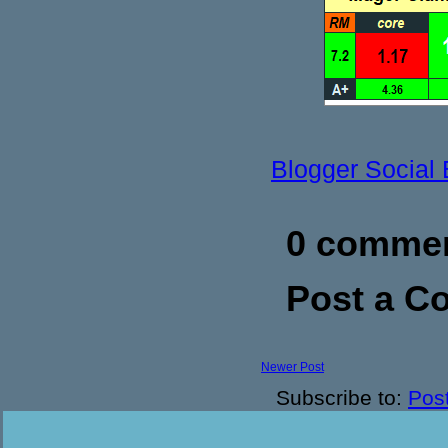
Blogger Social
0 commen
Post a 
Newer Post
Subscribe to:
Pos