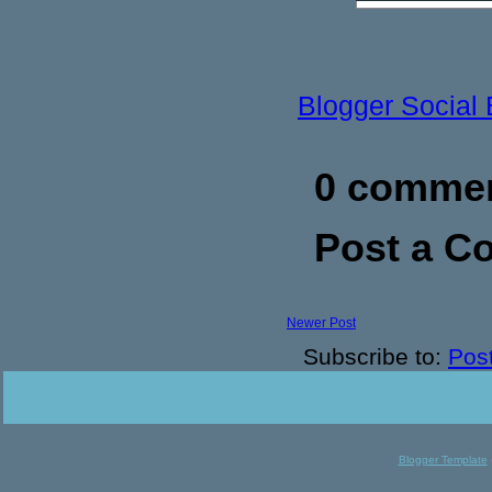
Blogger Social
0 commen
Post a 
Newer Post
Subscribe to:
Pos
Blogger Template