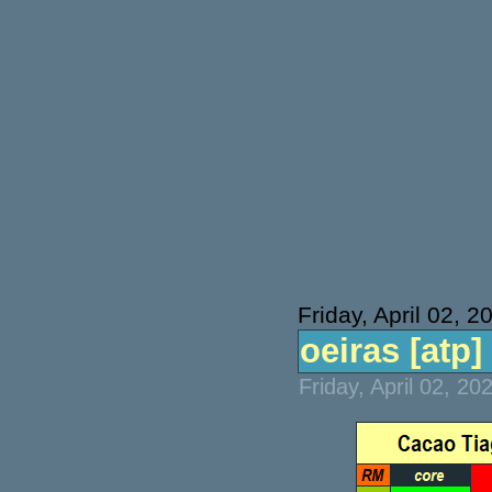
Friday, April 02, 2
oeiras [atp] 
Friday, April 02, 2