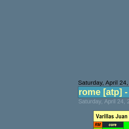
Saturday, April 24
rome [atp] - 
Saturday, April 24,