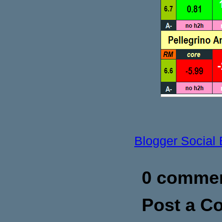
Blogger Social
0 commen
Post a 