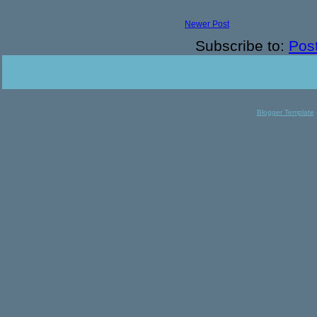
Newer Post
Subscribe to:
Pos
Blogger Template