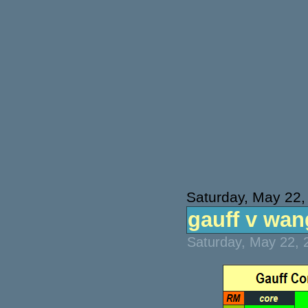
Saturday, May 22,
gauff v wang
Saturday, May 22, 