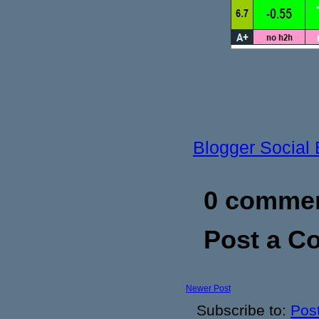
Blogger Social
0 commen
Post a 
Newer Post
Subscribe to:
Pos