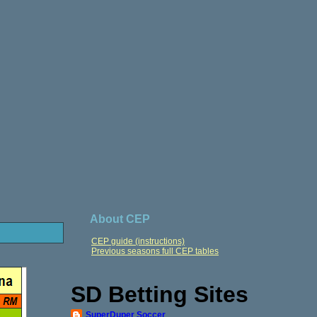
About CEP
CEP guide (instructions)
Previous seasons full CEP tables
SD Betting Sites
SuperDuper Soccer