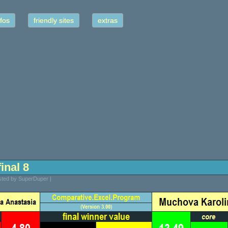
fos
friendly sites
extras
inal 8
sted by SuperDuper |