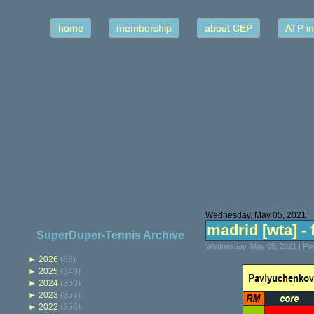
home
membership
about CEP
ATP in
Wednesday, May 05, 2021
madrid [wta] - f
SuperDuper-Tennis Archive
Wednesday, May 05, 2021 | Po
►
2026
(88)
►
2025
(348)
►
2024
(350)
►
2023
(356)
►
2022
(356)