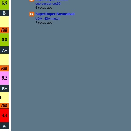
cep soccer oct19
6 years ago
SuperDuper Basketball
USA: NBA mar14
7 years ago