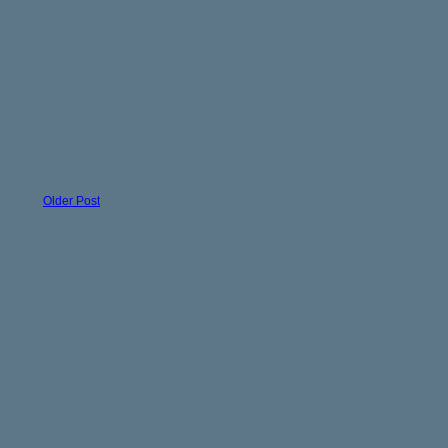
Older Post