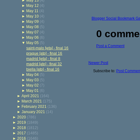
►
May 13
(4)
►
May 12
(4)
►
May 11
(4)
►
May 10
(4)
Blogger Social Bookmark G
►
May 09
(4)
►
May 08
(5)
0 comme
►
May 07
(4)
►
May 06
(6)
▼
May 05
(5)
Post a Comment
saint-malo [wta] - final 16
prague [atp] - final 16
madrid [wta] - final 8
Newer Post
madrid [atp] - final 32
biella [atp] - final 16
Subscribe to:
Post Comment
►
May 04
(5)
►
May 03
(5)
►
May 02
(7)
►
May 01
(6)
►
April 2021
(164)
►
March 2021
(175)
►
February 2021
(136)
►
January 2021
(14)
►
2020
(786)
►
2019
(1849)
►
2018
(1812)
►
2017
(1485)
►
2016
(1646)