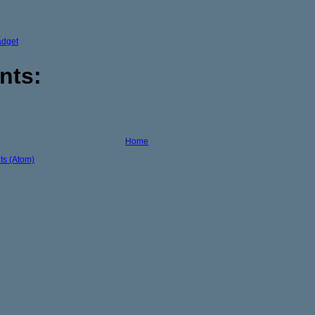
adget
nts:
Home
s (Atom)