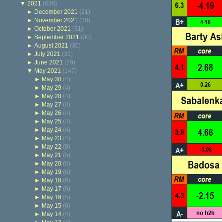
▼
2021
(839)
►
December 2021
(21)
►
November 2021
(30)
►
October 2021
(31)
►
September 2021
(30)
►
August 2021
(30)
►
July 2021
(32)
►
June 2021
(29)
▼
May 2021
(147)
►
May 30
(4)
►
May 29
(4)
►
May 28
(4)
►
May 27
(4)
►
May 26
(4)
►
May 25
(4)
►
May 24
(4)
►
May 23
(4)
►
May 22
(8)
►
May 21
(5)
►
May 20
(6)
►
May 19
(6)
►
May 18
(6)
►
May 17
(6)
►
May 16
(5)
►
May 15
(6)
►
May 14
(4)