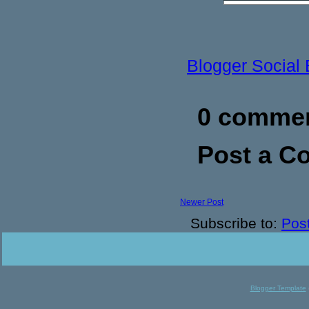
Blogger Social
0 commen
Post a 
Newer Post
Subscribe to:
Pos
Blogger Template