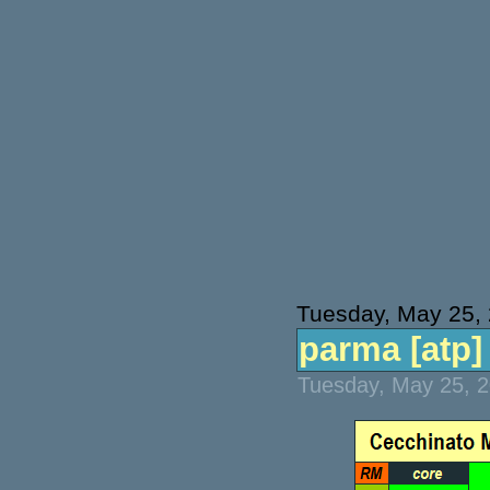
Tuesday, May 25,
parma [atp] 
Tuesday, May 25, 2