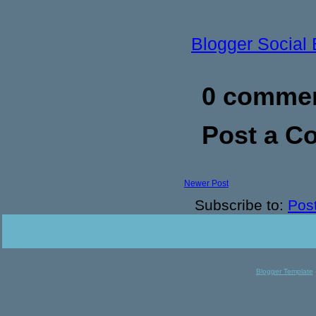
Blogger Social
0 commen
Post a 
Newer Post
Subscribe to:
Pos
Blogger Template