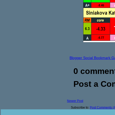
Blogger Social Bookmark G
0 commen
Post a C
Newer Post
Subscribe to:
Post Comments (