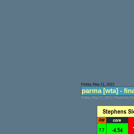
Friday, May 21, 2021
parma [wta] - fina
Friday, May 21, 2021 | Posted by S