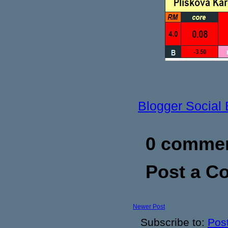
Blogger Social
0 commen
Post a 
Newer Post
Subscribe to:
Pos