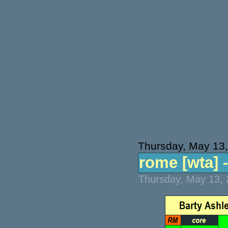
Thursday, May 13
rome [wta] -
Thursday, May 13, 