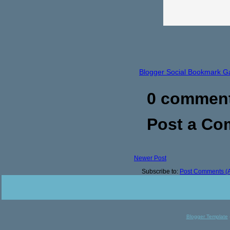
Blogger Social Bookmark G
0 commen
Post a C
Newer Post
Subscribe to:
Post Comments (
Blogger Template