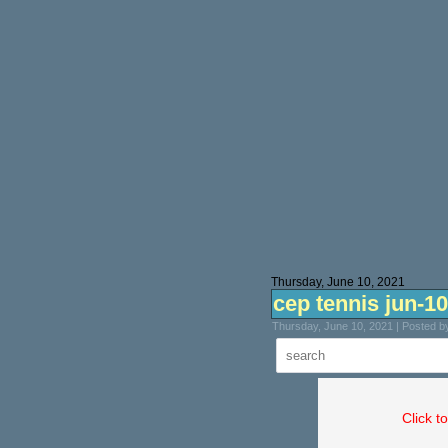
Thursday, June 10, 2021
cep tennis jun-10
Thursday, June 10, 2021 | Posted 
Click t