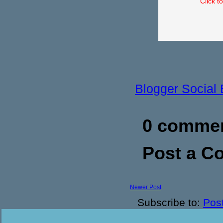
Click t
Blogger Social
0 commen
Post a 
Newer Post
Subscribe to:
Pos