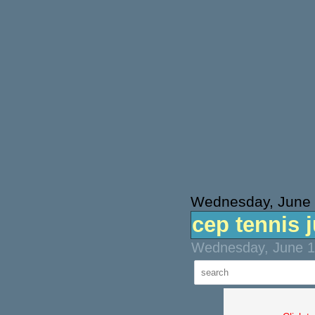
Wednesday, June 
cep tennis 
Wednesday, June 16