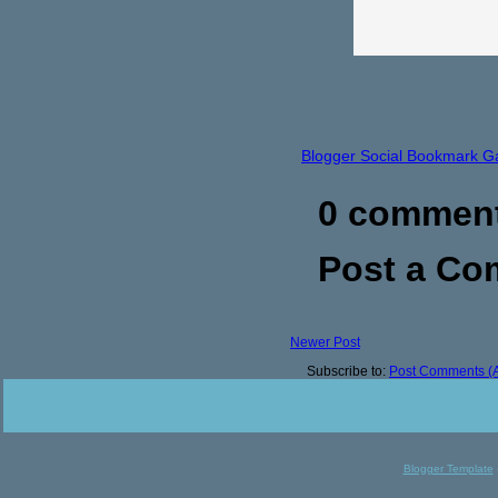
Blogger Social Bookmark G
0 commen
Post a C
Newer Post
Subscribe to:
Post Comments (
Blogger Template