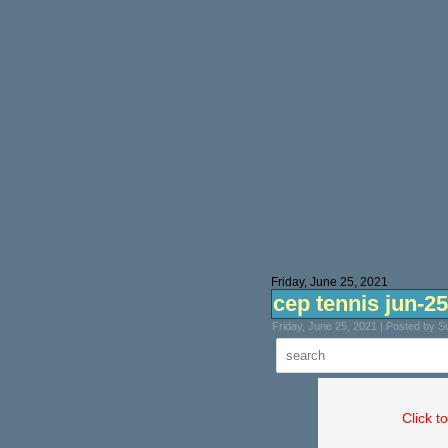
Friday, June 25, 2021
cep tennis jun-25
Friday, June 25, 2021 | Posted by 
Click t