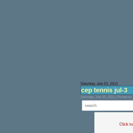
Saturday, July 03, 2021
cep tennis jul-3
Saturday, July 03, 2021 | Posted b
Click t