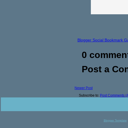
Blogger Social Bookmark G
0 commen
Post a C
Newer Post
Subscribe to:
Post Comments (
Blogger Template