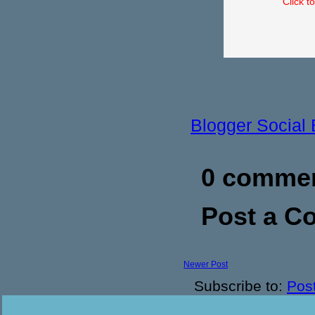
Click t
Blogger Social
0 commen
Post a 
Newer Post
Subscribe to:
Pos