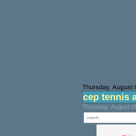
Thursday, August 
cep tennis 
Thursday, August 0