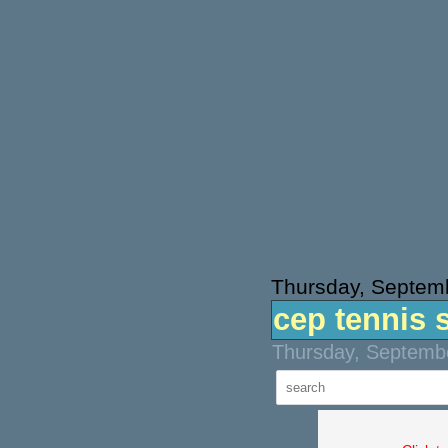
Thursday, Septem
cep tennis 
Thursday, Septembe