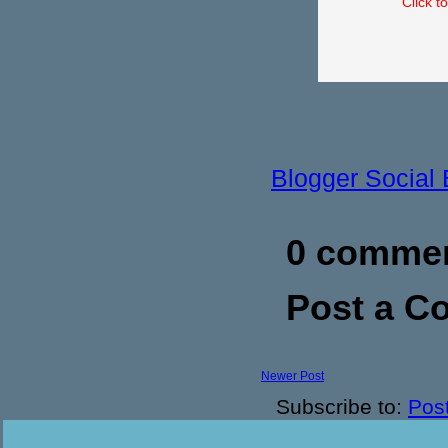
Click t
Blogger Social
0 commen
Post a 
Newer Post
Subscribe to:
Pos