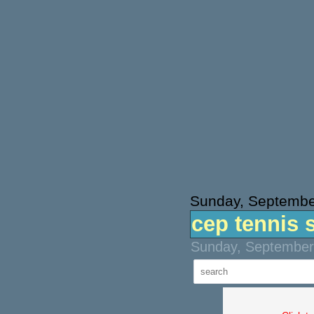
Sunday, Septembe
cep tennis 
Sunday, September 