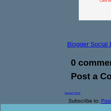
Click t
Blogger Social
0 commen
Post a 
Newer Post
Subscribe to:
Pos