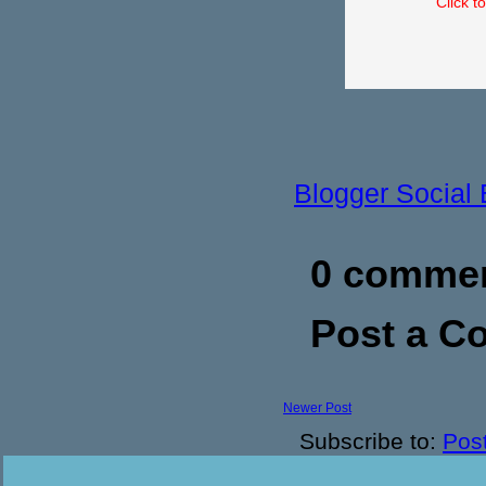
Click t
Blogger Social
0 commen
Post a 
Newer Post
Subscribe to:
Pos