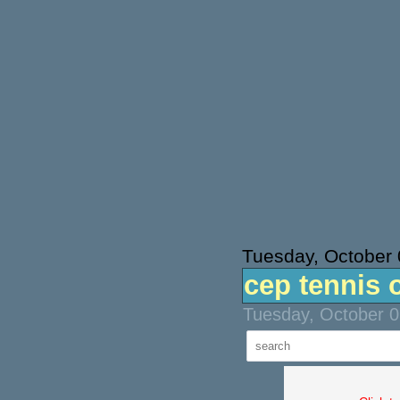
Tuesday, October 
cep tennis 
Tuesday, October 0