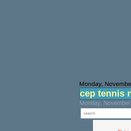
Monday, November
cep tennis 
Monday, November 