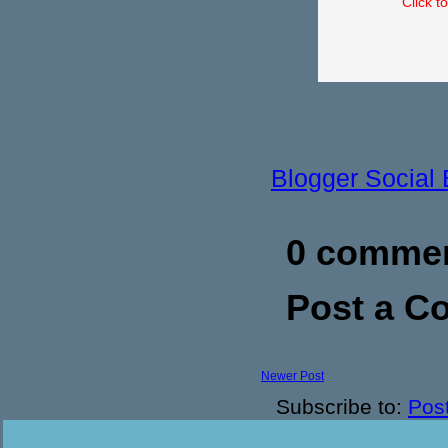
Click t
Blogger Social
0 commen
Post a 
Newer Post
Subscribe to:
Pos