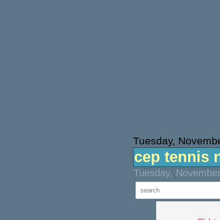
Tuesday, Novembe
cep tennis 
Tuesday, November 