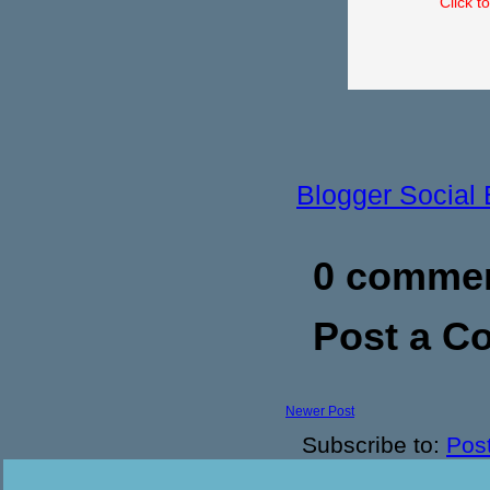
Click t
Blogger Social
0 commen
Post a 
Newer Post
Subscribe to:
Pos