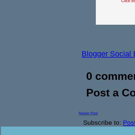
Click t
Blogger Social
0 commen
Post a 
Newer Post
Subscribe to:
Pos