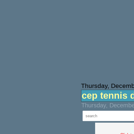
Thursday, Decemb
cep tennis 
Thursday, December