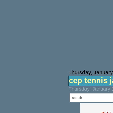
Thursday, January
cep tennis 
Thursday, January 