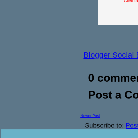
Click t
Blogger Social
0 commen
Post a 
Newer Post
Subscribe to:
Pos