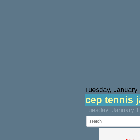
Tuesday, January 
cep tennis 
Tuesday, January 1