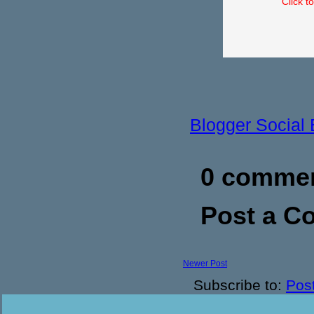
Click t
Blogger Social
0 commen
Post a 
Newer Post
Subscribe to:
Pos