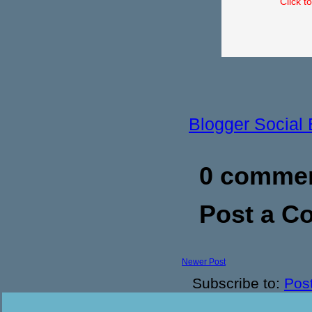
Click t
Blogger Social
0 commen
Post a 
Newer Post
Subscribe to:
Pos