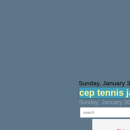
Sunday, January 
cep tennis 
Sunday, January 30