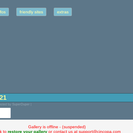
fos
friendly sites
extras
-21
osted by SuperDuper |
Gallery is offline - (suspended)
ck to
restore your gallery
or contact us at support@cincopa.com