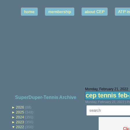
home
membership
about CEP
ATP in
Monday, February 21, 2022
cep tennis feb
SuperDuper-Tennis Archive
Monday, February 21, 2022 | P
►
2026
(88)
►
2025
(348)
►
2024
(350)
►
2023
(356)
▼
2022
(356)
Cli