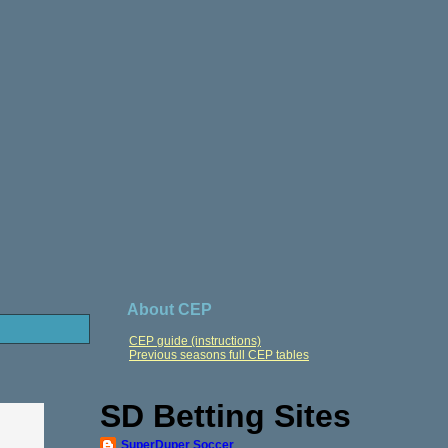
About CEP
CEP guide (instructions)
Previous seasons full CEP tables
SD Betting Sites
SuperDuper Soccer