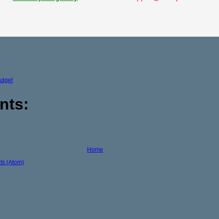
adget
nts:
Home
s (Atom)