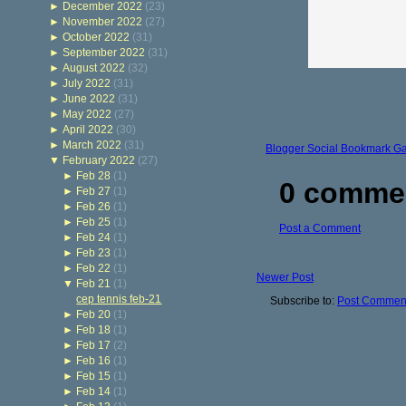
►
December 2022
(23)
►
November 2022
(27)
►
October 2022
(31)
►
September 2022
(31)
►
August 2022
(32)
►
July 2022
(31)
►
June 2022
(31)
►
May 2022
(27)
►
April 2022
(30)
►
March 2022
(31)
Blogger Social Bookmark G
▼
February 2022
(27)
►
Feb 28
(1)
0 comme
►
Feb 27
(1)
►
Feb 26
(1)
►
Feb 25
(1)
Post a Comment
►
Feb 24
(1)
►
Feb 23
(1)
►
Feb 22
(1)
Newer Post
▼
Feb 21
(1)
cep tennis feb-21
Subscribe to:
Post Comment
►
Feb 20
(1)
►
Feb 18
(1)
►
Feb 17
(2)
►
Feb 16
(1)
►
Feb 15
(1)
►
Feb 14
(1)