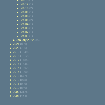
►
Feb 13
(1)
►
Feb 12
(1)
►
Feb 10
(2)
►
Feb 09
(1)
►
Feb 08
(1)
►
Feb 06
(2)
►
Feb 04
(1)
►
Feb 03
(1)
►
Feb 02
(1)
►
Feb 01
(1)
►
January 2022
(35)
►
2021
(839)
►
2020
(786)
►
2019
(1849)
►
2018
(1812)
►
2017
(1485)
►
2016
(1646)
►
2015
(1362)
►
2014
(1000)
►
2013
(677)
►
2012
(975)
►
2011
(999)
►
2010
(840)
►
2009
(3126)
►
2008
(454)