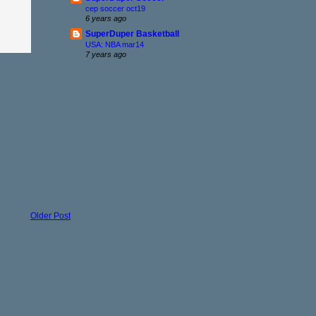
cep soccer oct19
6 years ago
SuperDuper Basketball
USA: NBA mar14
7 years ago
Older Post