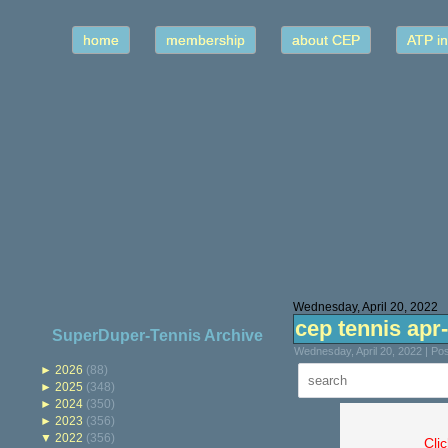
home
membership
about CEP
ATP in
Wednesday, April 20, 2022
cep tennis apr
SuperDuper-Tennis Archive
Wednesday, April 20, 2022 | P
►
2026
(88)
►
2025
(348)
►
2024
(350)
►
2023
(356)
▼
2022
(356)
Cli