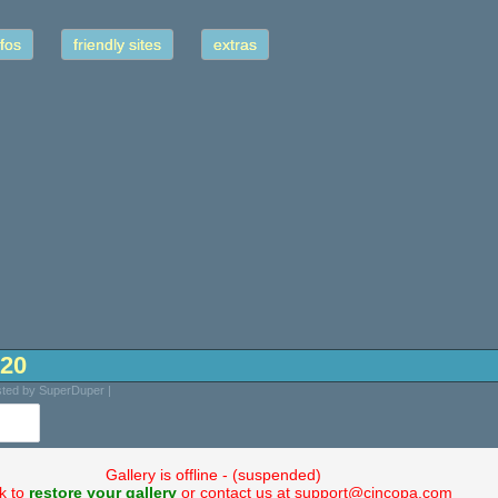
fos
friendly sites
extras
-20
osted by SuperDuper |
Gallery is offline - (suspended)
ck to
restore your gallery
or contact us at support@cincopa.com