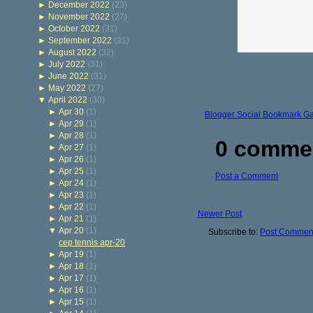
►
December 2022
(23)
►
November 2022
(27)
►
October 2022
(31)
►
September 2022
(31)
►
August 2022
(32)
►
July 2022
(31)
►
June 2022
(31)
►
May 2022
(27)
▼
April 2022
(30)
►
Apr 30
(1)
Blogger Social Bookmark G
►
Apr 29
(1)
►
Apr 28
(1)
0 comme
►
Apr 27
(1)
►
Apr 26
(1)
►
Apr 25
(1)
Post a Comment
►
Apr 24
(1)
►
Apr 23
(1)
►
Apr 22
(1)
Newer Post
►
Apr 21
(1)
▼
Apr 20
(1)
Subscribe to:
Post Comment
cep tennis apr-20
►
Apr 19
(1)
►
Apr 18
(1)
►
Apr 17
(1)
►
Apr 16
(1)
►
Apr 15
(1)