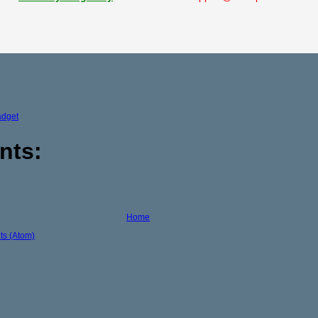
adget
nts:
Home
s (Atom)