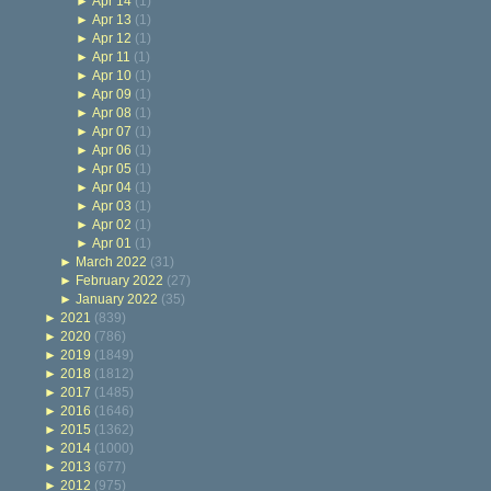
►
Apr 14
(1)
►
Apr 13
(1)
►
Apr 12
(1)
►
Apr 11
(1)
►
Apr 10
(1)
►
Apr 09
(1)
►
Apr 08
(1)
►
Apr 07
(1)
►
Apr 06
(1)
►
Apr 05
(1)
►
Apr 04
(1)
►
Apr 03
(1)
►
Apr 02
(1)
►
Apr 01
(1)
►
March 2022
(31)
►
February 2022
(27)
►
January 2022
(35)
►
2021
(839)
►
2020
(786)
►
2019
(1849)
►
2018
(1812)
►
2017
(1485)
►
2016
(1646)
►
2015
(1362)
►
2014
(1000)
►
2013
(677)
►
2012
(975)