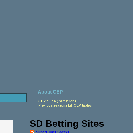
About CEP
CEP guide (instructions)
Previous seasons full CEP tables
SD Betting Sites
SuperDuper Soccer