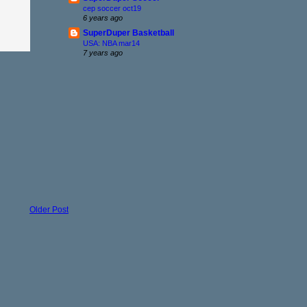
cep soccer oct19
6 years ago
SuperDuper Basketball
USA: NBA mar14
7 years ago
Older Post