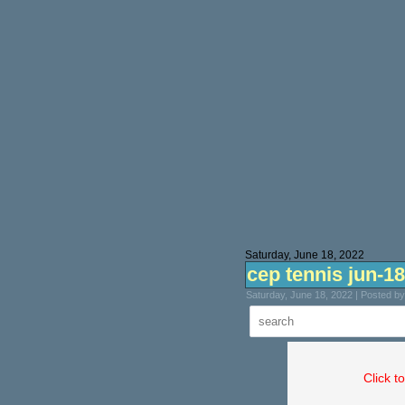
Saturday, June 18, 2022
cep tennis jun-18
Saturday, June 18, 2022 | Posted b
Click t