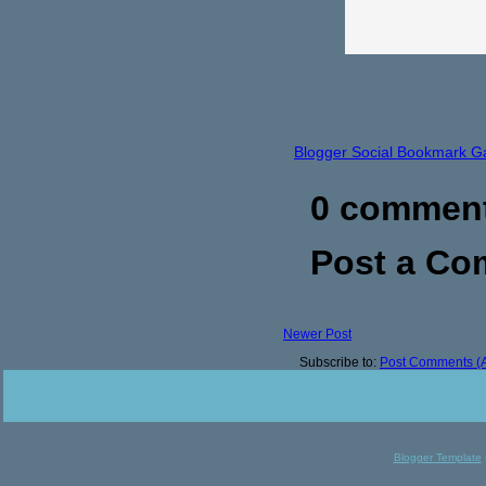
Blogger Social Bookmark G
0 commen
Post a C
Newer Post
Subscribe to:
Post Comments (
Blogger Template