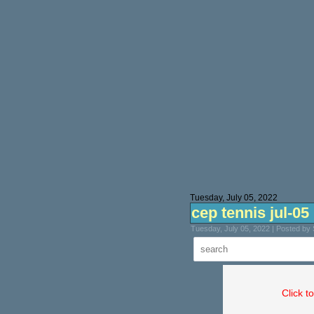
Tuesday, July 05, 2022
cep tennis jul-05
Tuesday, July 05, 2022 | Posted by
Click t