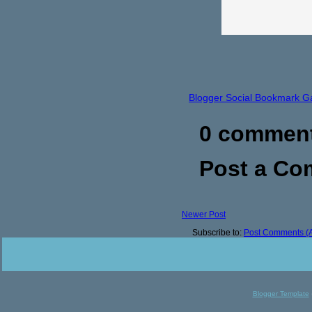
Blogger Social Bookmark G
0 commen
Post a C
Newer Post
Subscribe to:
Post Comments (
Blogger Template