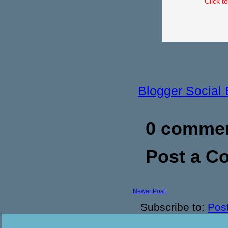
Click t
Blogger Social
0 commen
Post a 
Newer Post
Subscribe to:
Pos