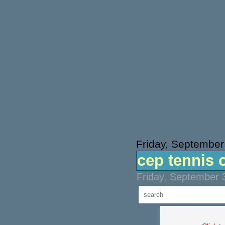
Friday, September
cep tennis 
Friday, September 