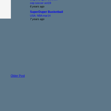
cep soccer oct19
6 years ago
SuperDuper Basketball
USA: NBA mar14
7 years ago
Older Post