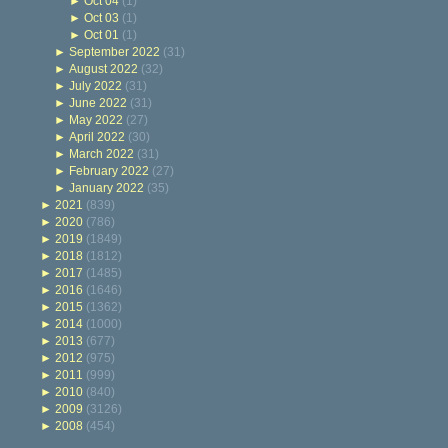
►
Oct 04
(1)
►
Oct 03
(1)
►
Oct 01
(1)
►
September 2022
(31)
►
August 2022
(32)
►
July 2022
(31)
►
June 2022
(31)
►
May 2022
(27)
►
April 2022
(30)
►
March 2022
(31)
►
February 2022
(27)
►
January 2022
(35)
►
2021
(839)
►
2020
(786)
►
2019
(1849)
►
2018
(1812)
►
2017
(1485)
►
2016
(1646)
►
2015
(1362)
►
2014
(1000)
►
2013
(677)
►
2012
(975)
►
2011
(999)
►
2010
(840)
►
2009
(3126)
►
2008
(454)