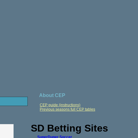
About CEP
CEP guide (instructions)
Previous seasons full CEP tables
SD Betting Sites
SuperDuper Soccer