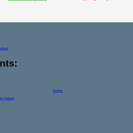
adget
nts:
Home
s (Atom)