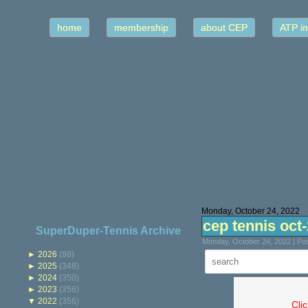
home
membership
about CEP
ATP in
Monday, October 24, 2022
cep tennis oct
SuperDuper-Tennis Archive
Monday, October 24, 2022 | Po
►
2026
(88)
►
2025
(348)
►
2024
(350)
►
2023
(356)
▼
2022
(356)
Cli