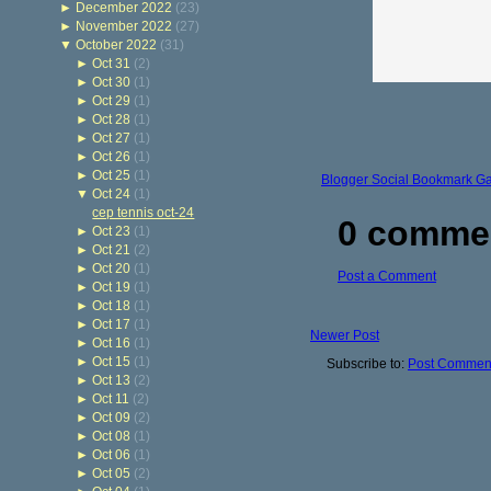
►
December 2022
(23)
►
November 2022
(27)
▼
October 2022
(31)
►
Oct 31
(2)
►
Oct 30
(1)
►
Oct 29
(1)
►
Oct 28
(1)
►
Oct 27
(1)
►
Oct 26
(1)
►
Oct 25
(1)
Blogger Social Bookmark G
▼
Oct 24
(1)
cep tennis oct-24
0 comme
►
Oct 23
(1)
►
Oct 21
(2)
►
Oct 20
(1)
Post a Comment
►
Oct 19
(1)
►
Oct 18
(1)
►
Oct 17
(1)
Newer Post
►
Oct 16
(1)
►
Oct 15
(1)
Subscribe to:
Post Comment
►
Oct 13
(2)
►
Oct 11
(2)
►
Oct 09
(2)
►
Oct 08
(1)
►
Oct 06
(1)
►
Oct 05
(2)