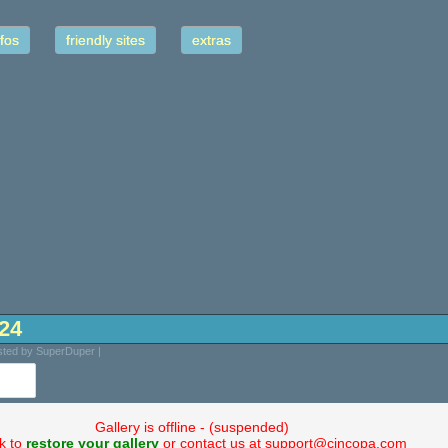
fos
friendly sites
extras
-24
sted by SuperDuper |
Gallery is offline - (suspended)
ck to
restore your gallery
or contact us at support@cincopa.com