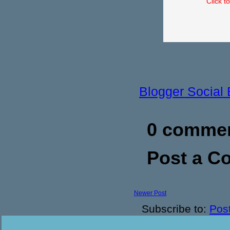
Click t
Blogger Social
0 commen
Post a 
Newer Post
Subscribe to:
Pos