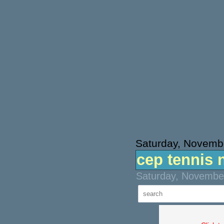
Saturday, Novemb
cep tennis 
Saturday, November