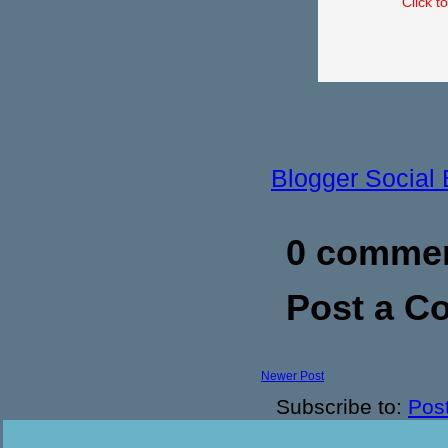
Click t
Blogger Social
0 commen
Post a 
Newer Post
Subscribe to:
Pos