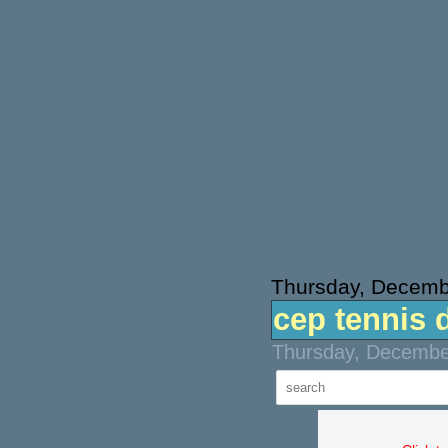
Thursday, Decemb
cep tennis 
Thursday, December