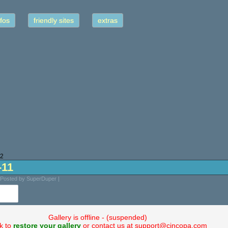
fos
friendly sites
extras
22
-11
 Posted by SuperDuper |
Gallery is offline - (suspended)
ck to
restore your gallery
or contact us at support@cincopa.com