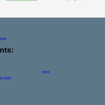
adget
nts:
Home
s (Atom)