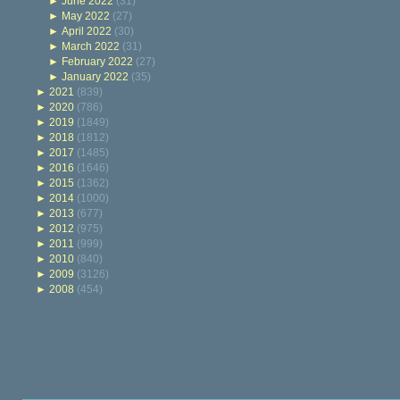
►
June 2022
(31)
►
May 2022
(27)
►
April 2022
(30)
►
March 2022
(31)
►
February 2022
(27)
►
January 2022
(35)
►
2021
(839)
►
2020
(786)
►
2019
(1849)
►
2018
(1812)
►
2017
(1485)
►
2016
(1646)
►
2015
(1362)
►
2014
(1000)
►
2013
(677)
►
2012
(975)
►
2011
(999)
►
2010
(840)
►
2009
(3126)
►
2008
(454)