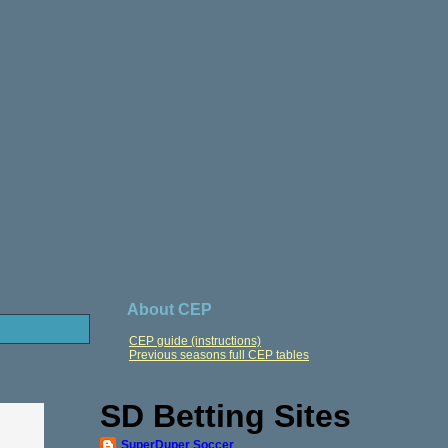
About CEP
CEP guide (instructions)
Previous seasons full CEP tables
SD Betting Sites
SuperDuper Soccer