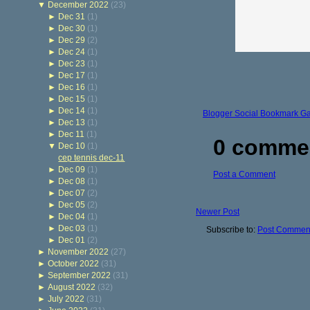
▼
December 2022
(23)
►
Dec 31
(1)
►
Dec 30
(1)
►
Dec 29
(2)
►
Dec 24
(1)
►
Dec 23
(1)
►
Dec 17
(1)
►
Dec 16
(1)
►
Dec 15
(1)
►
Dec 14
(1)
Blogger Social Bookmark G
►
Dec 13
(1)
►
Dec 11
(1)
0 comme
▼
Dec 10
(1)
cep tennis dec-11
►
Dec 09
(1)
Post a Comment
►
Dec 08
(1)
►
Dec 07
(2)
►
Dec 05
(2)
Newer Post
►
Dec 04
(1)
►
Dec 03
(1)
Subscribe to:
Post Comment
►
Dec 01
(2)
►
November 2022
(27)
►
October 2022
(31)
►
September 2022
(31)
►
August 2022
(32)
►
July 2022
(31)