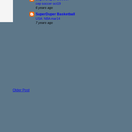
cep soccer oct19
6 years ago
SuperDuper Basketball
USA: NBA mar14
7 years ago
Older Post