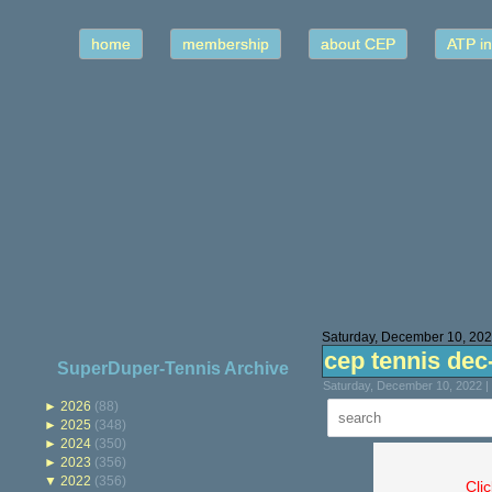
home
membership
about CEP
ATP in
Saturday, December 10, 20
cep tennis dec
SuperDuper-Tennis Archive
Saturday, December 10, 2022 |
►
2026
(88)
►
2025
(348)
►
2024
(350)
►
2023
(356)
▼
2022
(356)
Cli