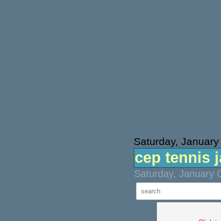
Saturday, January
cep tennis 
Saturday, January 