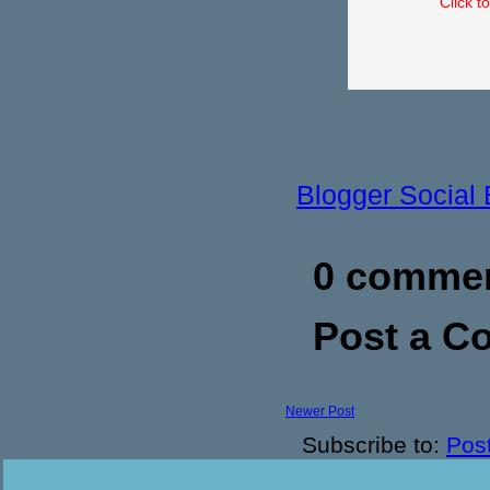
Click t
Blogger Social
0 commen
Post a 
Newer Post
Subscribe to:
Pos