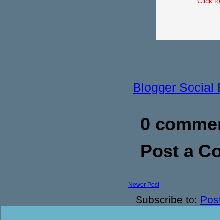
Click t
Blogger Social
0 commen
Post a 
Newer Post
Subscribe to:
Pos