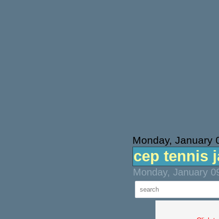
Monday, January 
cep tennis 
Monday, January 09