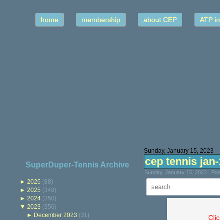
home
membership
about CEP
ATP in
Sunday, January 15, 2023
cep tennis jan
SuperDuper-Tennis Archive
Sunday, January 15, 2023 | Po
►
2026
(88)
►
2025
(348)
►
2024
(350)
▼
2023
(356)
►
December 2023
(31)
Cli