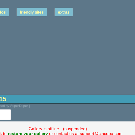
fos
friendly sites
extras
-15
sted by SuperDuper |
Gallery is offline - (suspended)
ck to
restore your gallery
or contact us at support@cincopa.com