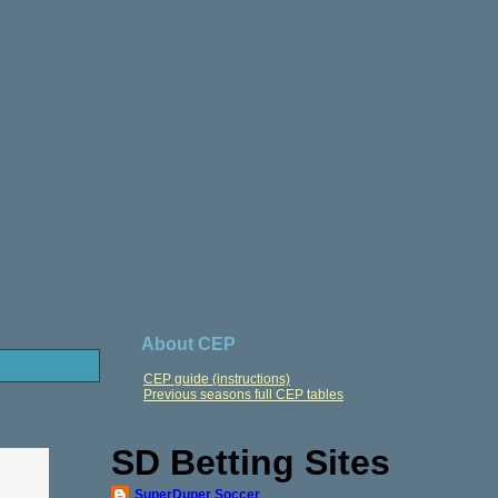
About CEP
CEP guide (instructions)
Previous seasons full CEP tables
SD Betting Sites
SuperDuper Soccer