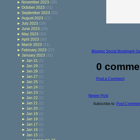
►
November 2023
(28)
►
October 2023
(31)
►
September 2023
(30)
►
August 2023
(27)
►
July 2023
(29)
►
June 2023
(29)
►
May 2023
(32)
►
April 2023
(30)
►
March 2023
(31)
►
February 2023
(27)
Blogger Social Bookmark G
▼
January 2023
(31)
►
Jan 31
(2)
0 comme
►
Jan 29
(1)
►
Jan 28
(2)
►
Jan 27
(1)
Post a Comment
►
Jan 25
(1)
►
Jan 24
(1)
►
Jan 23
(1)
Newer Post
►
Jan 22
(1)
►
Jan 21
(1)
Subscribe to:
Post Comment
►
Jan 20
(1)
►
Jan 19
(1)
►
Jan 18
(1)
►
Jan 17
(1)
►
Jan 16
(1)
▼
Jan 15
(2)