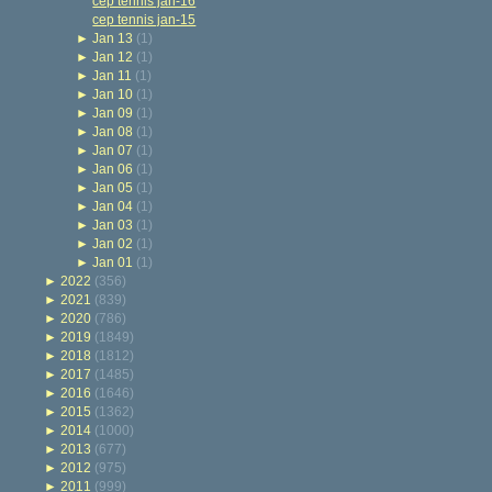
cep tennis jan-16
cep tennis jan-15
►
Jan 13
(1)
►
Jan 12
(1)
►
Jan 11
(1)
►
Jan 10
(1)
►
Jan 09
(1)
►
Jan 08
(1)
►
Jan 07
(1)
►
Jan 06
(1)
►
Jan 05
(1)
►
Jan 04
(1)
►
Jan 03
(1)
►
Jan 02
(1)
►
Jan 01
(1)
►
2022
(356)
►
2021
(839)
►
2020
(786)
►
2019
(1849)
►
2018
(1812)
►
2017
(1485)
►
2016
(1646)
►
2015
(1362)
►
2014
(1000)
►
2013
(677)
►
2012
(975)
►
2011
(999)