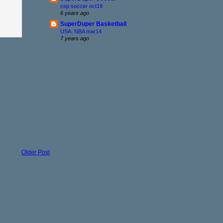
cep soccer oct19
6 years ago
SuperDuper Basketball
USA: NBA mar14
7 years ago
Older Post