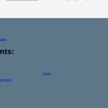
adget
nts:
Home
s (Atom)