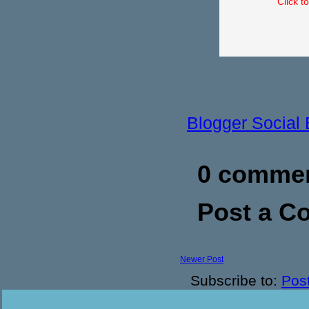
Click t
Blogger Social
0 commen
Post a 
Newer Post
Subscribe to:
Pos