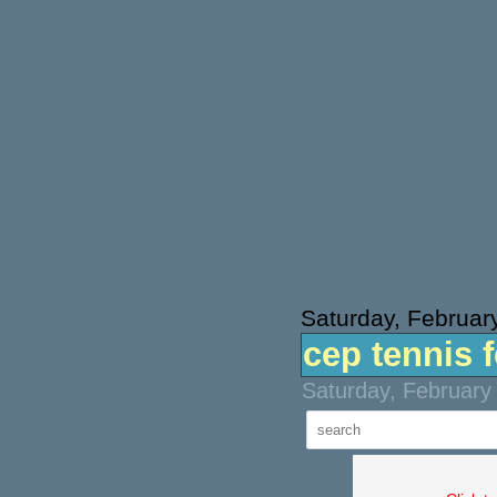
Saturday, Februar
cep tennis 
Saturday, February