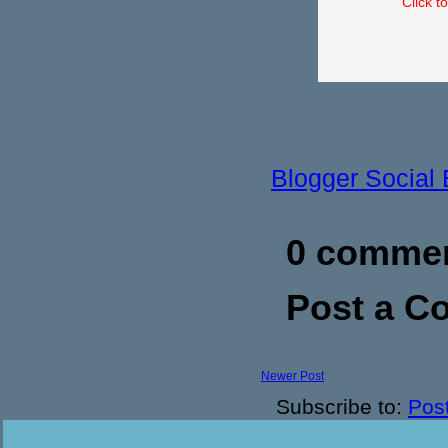
Click t
Blogger Social
0 commen
Post a 
Newer Post
Subscribe to:
Pos