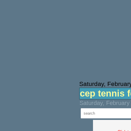
Saturday, Februar
cep tennis 
Saturday, February