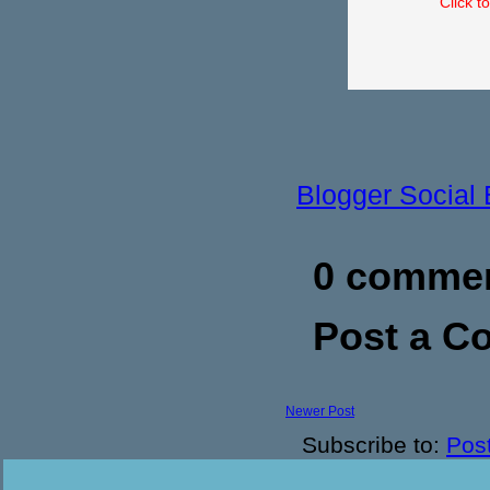
Click t
Blogger Social
0 commen
Post a 
Newer Post
Subscribe to:
Pos