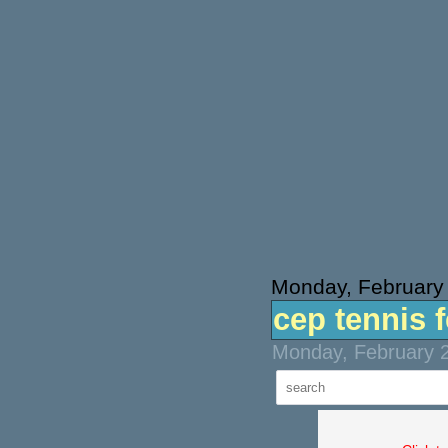
Monday, February
cep tennis 
Monday, February 2