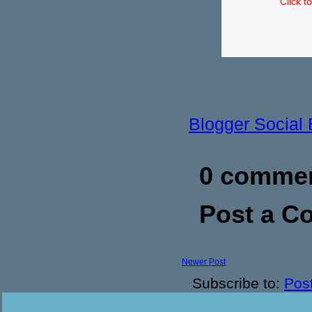
Click t
Blogger Social
0 commen
Post a 
Newer Post
Subscribe to:
Pos