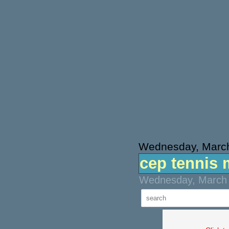
Wednesday, March
cep tennis 
Wednesday, March 