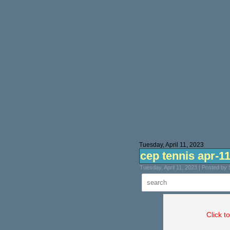
Tuesday, April 11, 2023
cep tennis apr-1
Tuesday, April 11, 2023 | Posted by
Click t