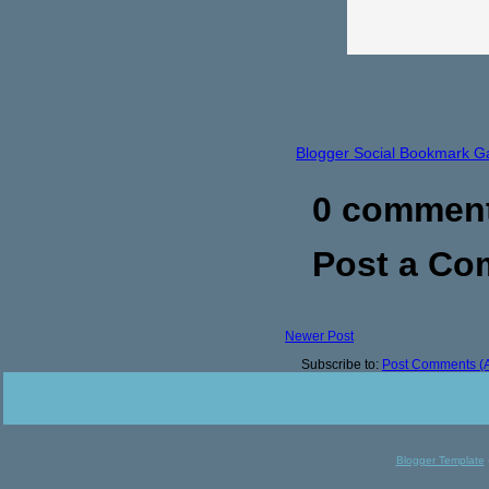
Blogger Social Bookmark G
0 commen
Post a C
Newer Post
Subscribe to:
Post Comments (
Blogger Template