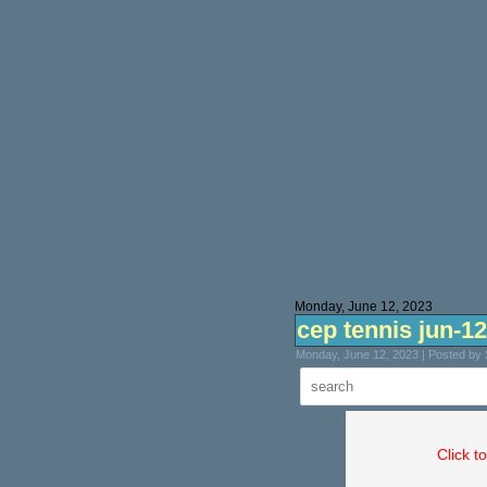
Monday, June 12, 2023
cep tennis jun-12
Monday, June 12, 2023 | Posted by
Click t