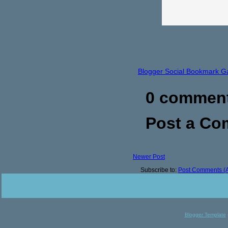
Blogger Social Bookmark G
0 commen
Post a C
Newer Post
Subscribe to:
Post Comments (
Blogger Template