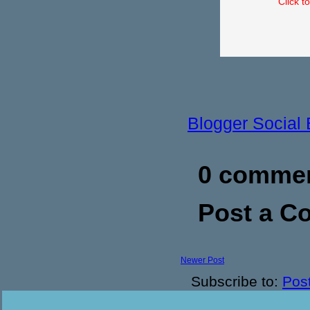
Click t
Blogger Social
0 commen
Post a 
Newer Post
Subscribe to:
Pos