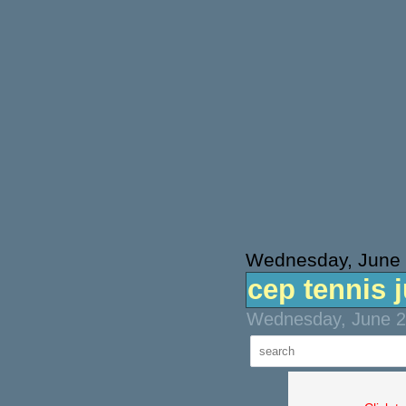
Wednesday, June 
cep tennis 
Wednesday, June 21